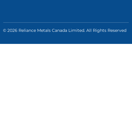
© 2026 Reliance Metals Canada Limited. All Rights Reserved