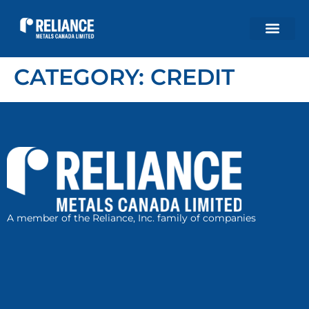
CATEGORY:
CREDIT
A member of the Reliance, Inc. family of companies